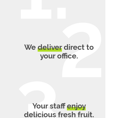
We
deliver
direct to
your office.
Your staff
enjoy
delicious fresh fruit.