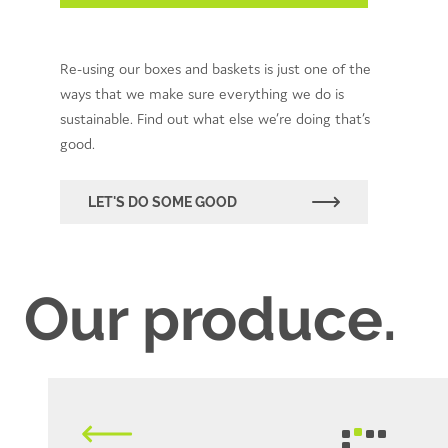
Re-using our boxes and baskets is just one of the
ways that we make sure everything we do is
sustainable. Find out what else we’re doing that’s
good.
LET'S DO SOME GOOD
Our produce.