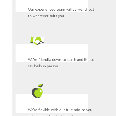
Our experienced team will deliver direct
to wherever suits you.
We’re friendly, down-to-earth and like to
say hello in person.
We’re flexible with our fruit mix, so you