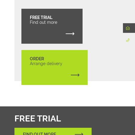
FREE TRIAL
Find out more
ORDER
Arrange delivery
FREE TRIAL
FIND OUT MORE