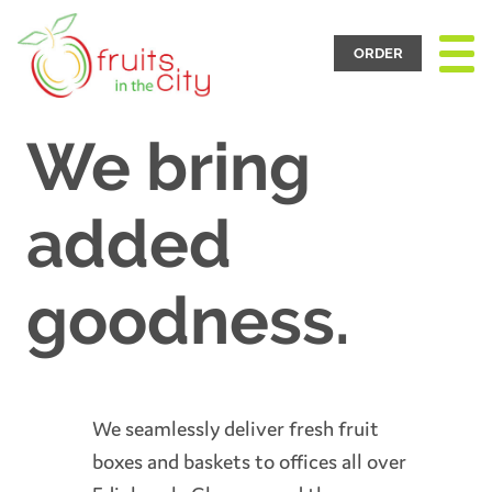
Toggle
Navigat
ORDER
We bring
added
goodness.
We seamlessly deliver fresh fruit
boxes and baskets to offices all over