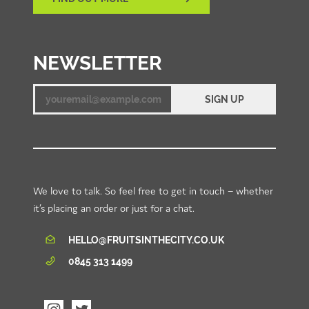
NEWSLETTER
SIGN UP
Email
We love to talk. So feel free to get in touch – whether
it’s placing an order or just for a chat.
HELLO@FRUITSINTHECITY.CO.UK
0845 313 1499
Visit
Visit