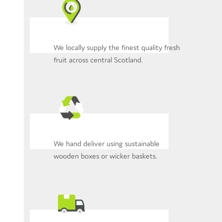
We locally supply the finest quality fresh
fruit across central Scotland.
We hand deliver using sustainable
wooden boxes or wicker baskets.