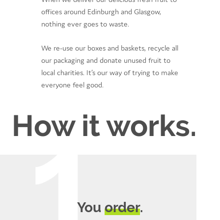
offices around Edinburgh and Glasgow,
nothing ever goes to waste.
We re-use our boxes and baskets, recycle all
our packaging and donate unused fruit to
local charities. It’s our way of trying to make
everyone feel good.
How it works.
You
order
.