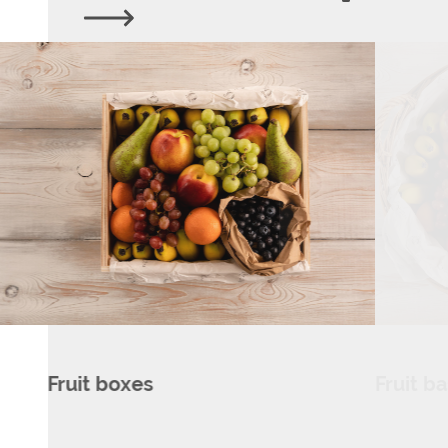
Fruit baskets
Dairy 