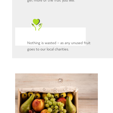
get more of the fruit you like.
Nothing is wasted – as any unused fruit
goes to our local charities.