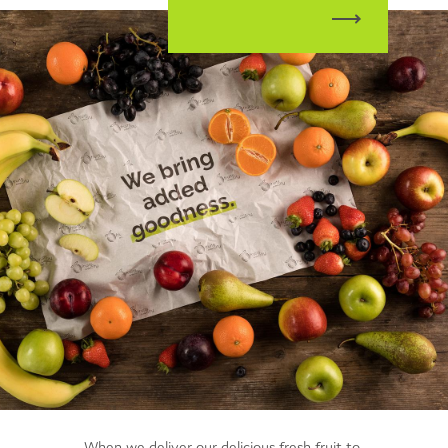
When we deliver our delicious fresh fruit to