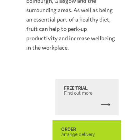
Edinburgh, Glasgow and the
surrounding areas. As well as being
an essential part of a healthy diet,
fruit can help to perk-up
productivity and increase wellbeing
in the workplace.
FREE TRIAL
Find out more
ORDER
Arrange delivery