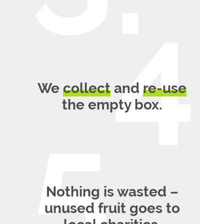
We
collect
and
re-use
the empty box.
Nothing is wasted –
unused fruit goes to