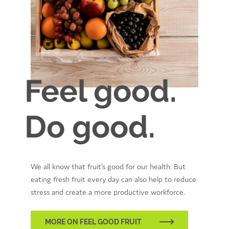
Feel good.
Do good.
We all know that fruit’s good for our health. But
eating fresh fruit every day can also help to reduce
stress and create a more productive workforce.
MORE ON FEEL GOOD FRUIT