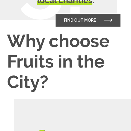
local charities
.
FIND OUT MORE
Why choose
Fruits in the
City?